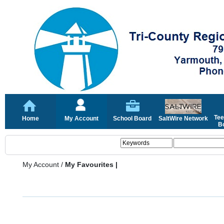
Tee
Home
My Account
School Board
SaltWire Network
Bo
My Account
/
My Favourites |