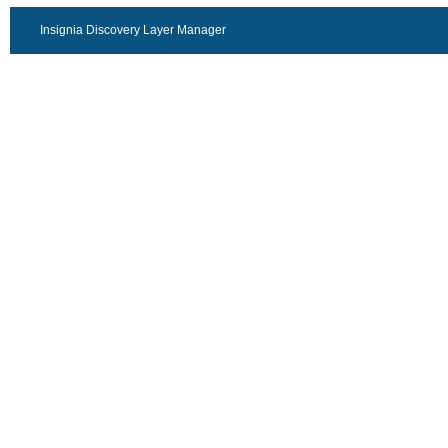
Insignia Discovery Layer Manager