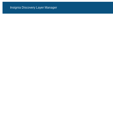
Insignia Discovery Layer Manager