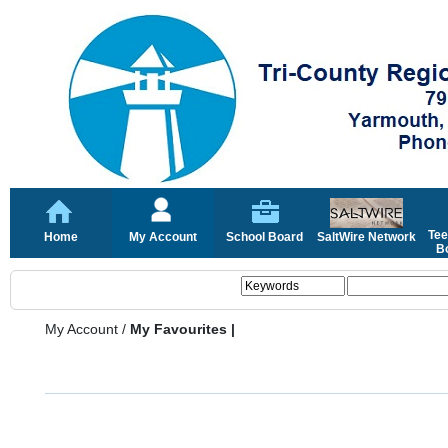
Tee
Home
My Account
School Board
SaltWire Network
Bo
My Account
/
My Favourites |