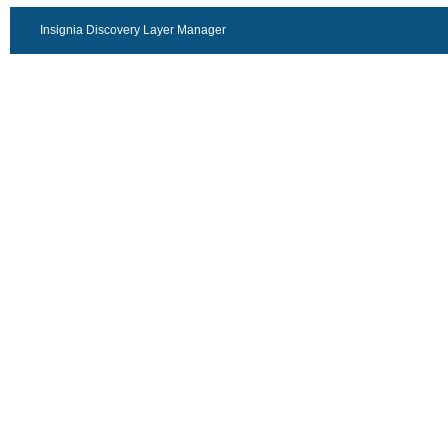
Insignia Discovery Layer Manager