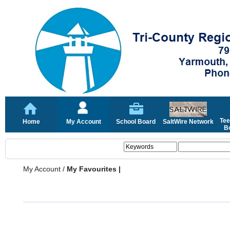
Tee
Home
My Account
School Board
SaltWire Network
Bo
My Account
/
My Favourites |