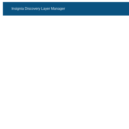
Insignia Discovery Layer Manager