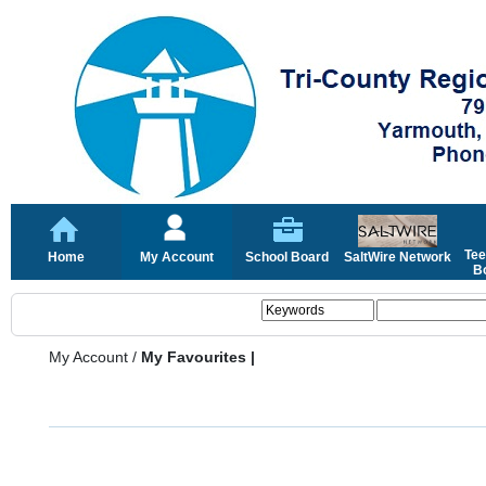
Tee
Home
My Account
School Board
SaltWire Network
Bo
My Account
/
My Favourites |