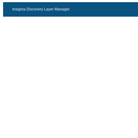
Insignia Discovery Layer Manager