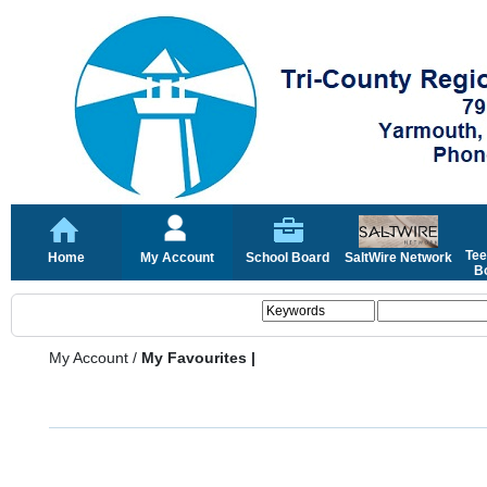
Tee
Home
My Account
School Board
SaltWire Network
Bo
My Account
/
My Favourites |