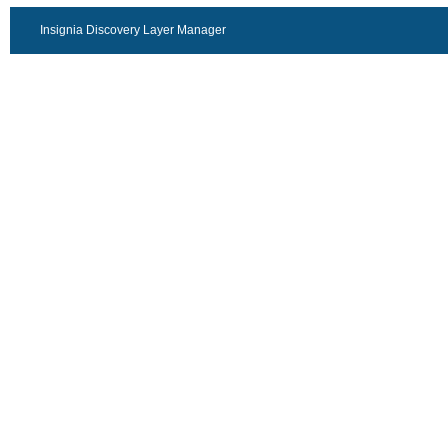
Insignia Discovery Layer Manager