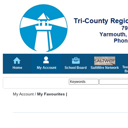
Tee
Home
My Account
School Board
SaltWire Network
Bo
My Account
/
My Favourites |