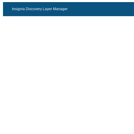
Insignia Discovery Layer Manager