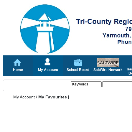
Tee
Home
My Account
School Board
SaltWire Network
Bo
My Account
/
My Favourites |