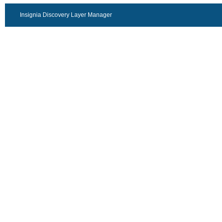
Insignia Discovery Layer Manager