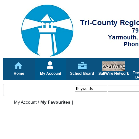
Tee
Home
My Account
School Board
SaltWire Network
Bo
My Account
/
My Favourites |