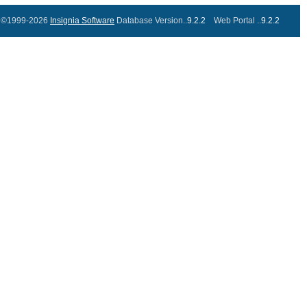
©1999-2026
Insignia Software
Database Version..
9.2.2
Web Portal ..
9.2.2