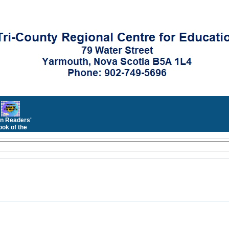
n Readers'
ok of the
Month