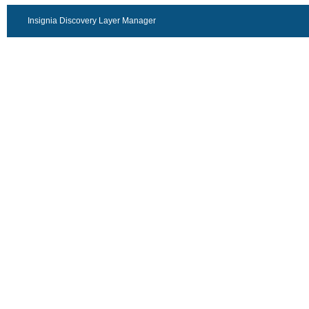
Insignia Discovery Layer Manager