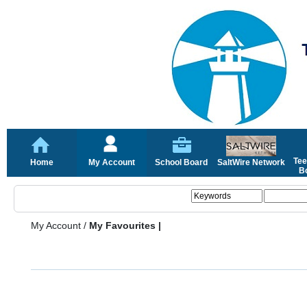
Tee
Home
My Account
School Board
SaltWire Network
Bo
My Account
/
My Favourites |