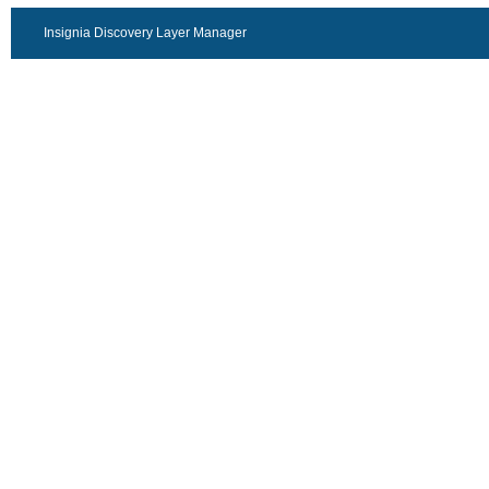
Insignia Discovery Layer Manager