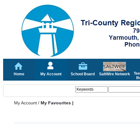
Tee
Home
My Account
School Board
SaltWire Network
Bo
My Account
/
My Favourites |