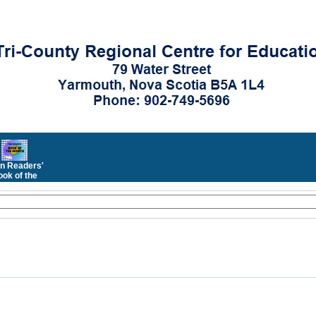
n Readers'
ok of the
Month