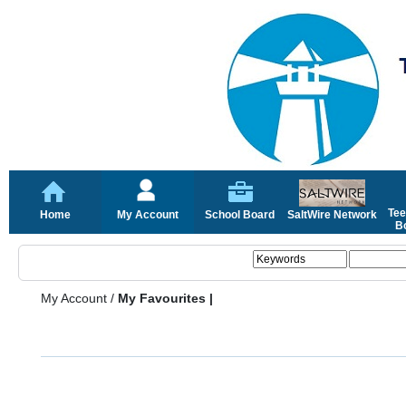
Tee
Home
My Account
School Board
SaltWire Network
Bo
My Account
/
My Favourites |