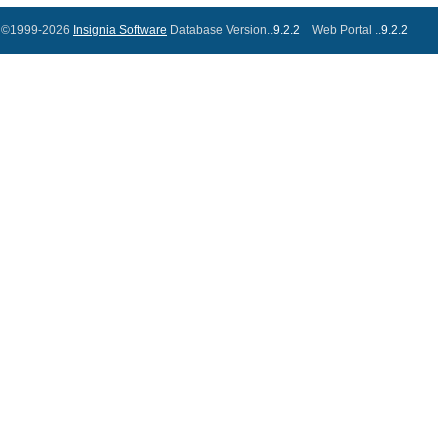
©1999-2026
Insignia Software
Database Version..
9.2.2
Web Portal ..
9.2.2