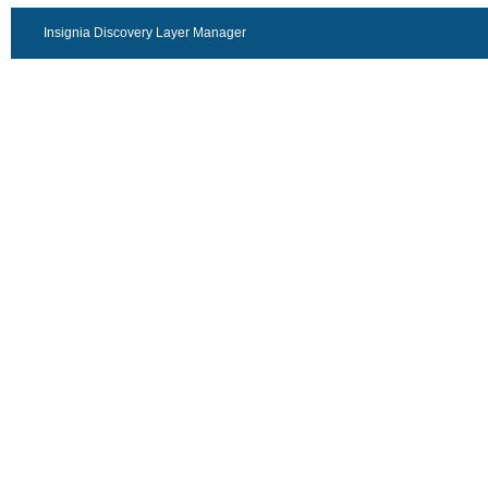
Insignia Discovery Layer Manager