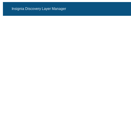
Insignia Discovery Layer Manager