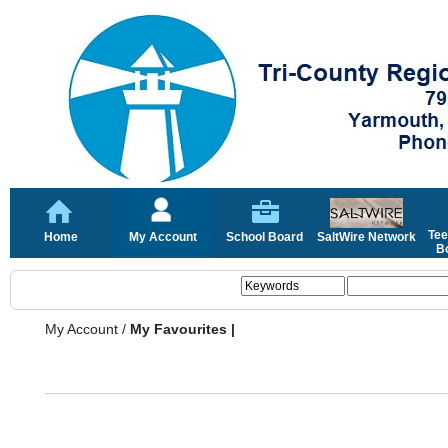
Tee
Home
My Account
School Board
SaltWire Network
Bo
My Account
/
My Favourites |