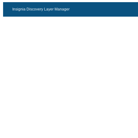
Insignia Discovery Layer Manager