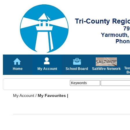
Tee
Home
My Account
School Board
SaltWire Network
Bo
My Account
/
My Favourites |