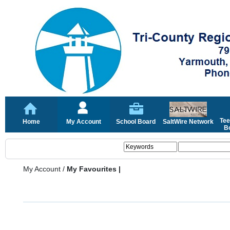
Tee
Home
My Account
School Board
SaltWire Network
Bo
My Account
/
My Favourites |