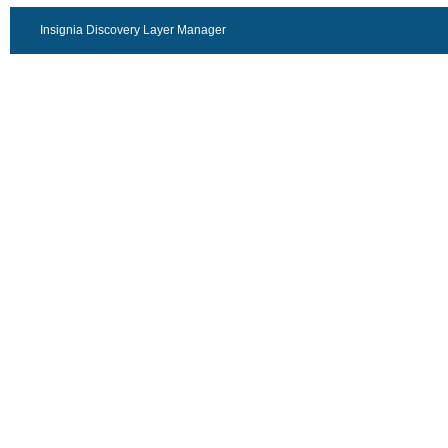
Insignia Discovery Layer Manager