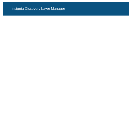
Insignia Discovery Layer Manager