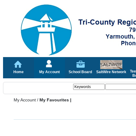
Tee
Home
My Account
School Board
SaltWire Network
Bo
My Account
/
My Favourites |