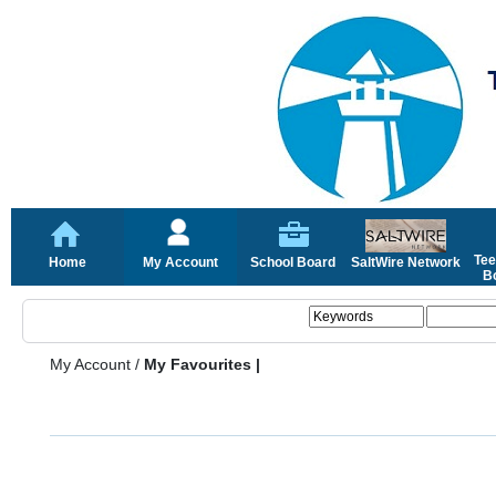
Tee
Home
My Account
School Board
SaltWire Network
Bo
My Account
/
My Favourites |