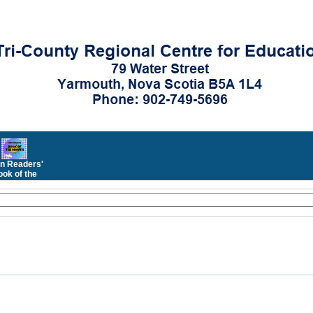
n Readers'
ok of the
Month