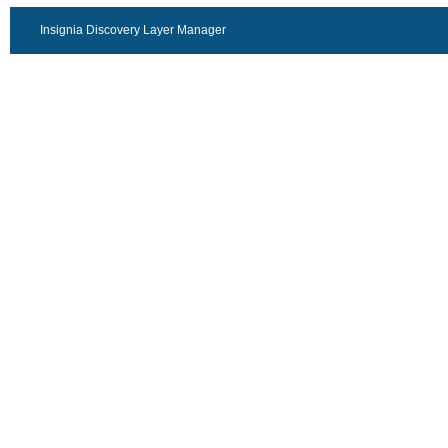
Insignia Discovery Layer Manager