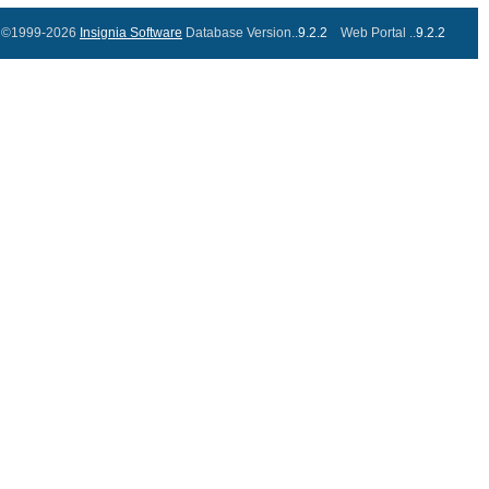
©1999-2026
Insignia Software
Database Version..
9.2.2
Web Portal ..
9.2.2