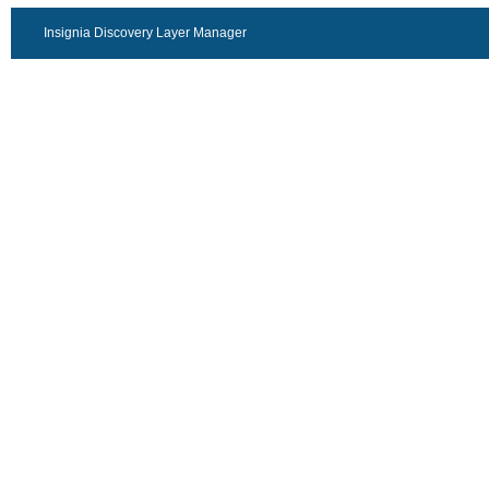
Insignia Discovery Layer Manager