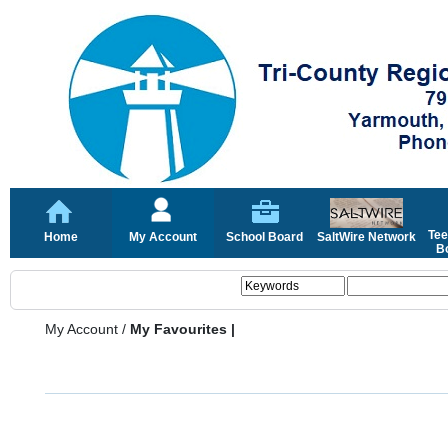
Tee
Home
My Account
School Board
SaltWire Network
Bo
My Account
/
My Favourites |