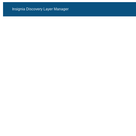
Insignia Discovery Layer Manager