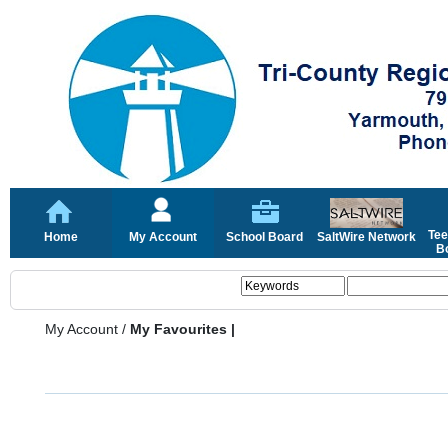
Tee
Home
My Account
School Board
SaltWire Network
Bo
My Account
/
My Favourites |