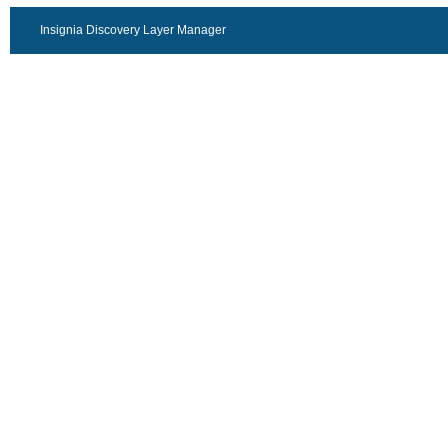
Insignia Discovery Layer Manager