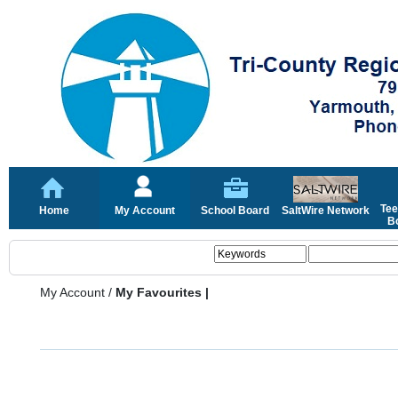
Tee
Home
My Account
School Board
SaltWire Network
Bo
My Account
/
My Favourites |