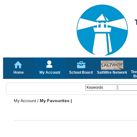
Tee
Home
My Account
School Board
SaltWire Network
Bo
My Account
/
My Favourites |