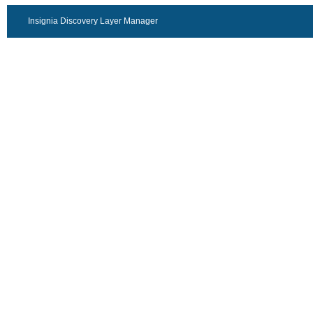
Insignia Discovery Layer Manager