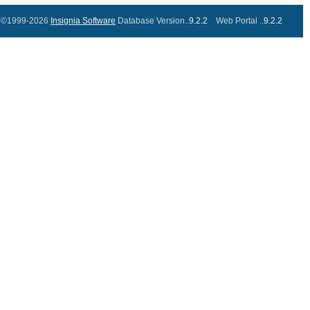
©1999-2026
Insignia Software
Database Version..
9.2.2
Web Portal ..
9.2.2