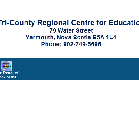
n Readers'
ok of the
Month