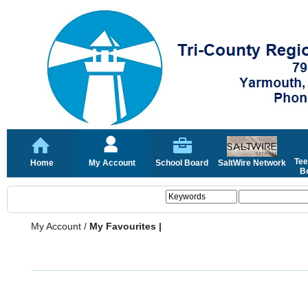
Tee
Home
My Account
School Board
SaltWire Network
Bo
My Account
/
My Favourites |