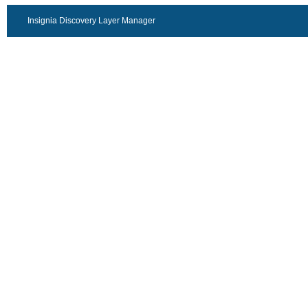
Insignia Discovery Layer Manager