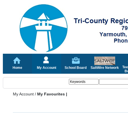
Tee
Home
My Account
School Board
SaltWire Network
Bo
My Account
/
My Favourites |