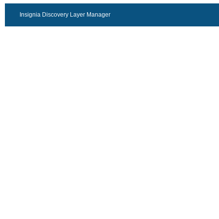
Insignia Discovery Layer Manager