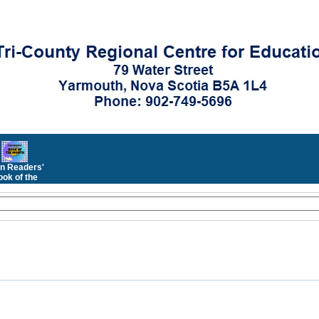
n Readers'
ok of the
Month