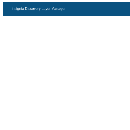
Insignia Discovery Layer Manager