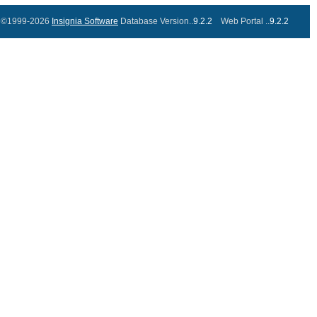
©1999-2026
Insignia Software
Database Version..
9.2.2
Web Portal ..
9.2.2