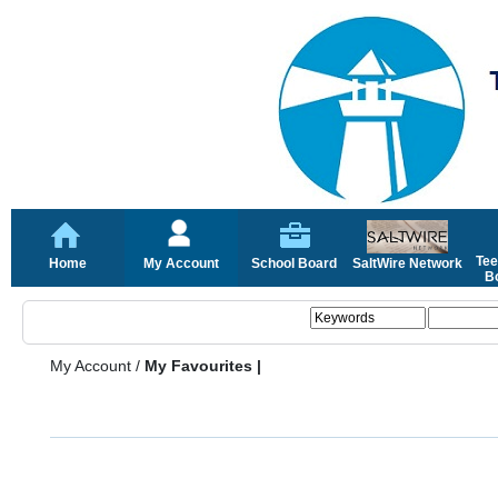
Tee
Home
My Account
School Board
SaltWire Network
Bo
My Account
/
My Favourites |