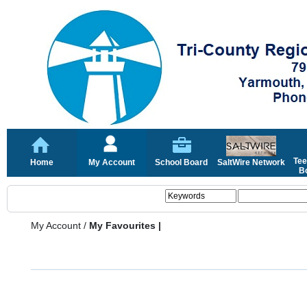
Tee
Home
My Account
School Board
SaltWire Network
Bo
My Account
/
My Favourites |