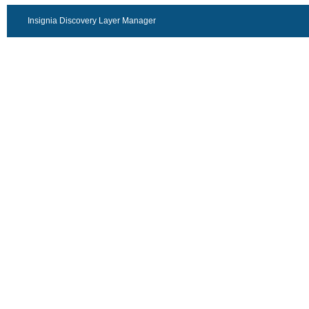
Insignia Discovery Layer Manager