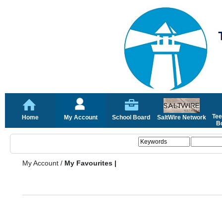
Tee
Home
My Account
School Board
SaltWire Network
Bo
My Account
/
My Favourites |