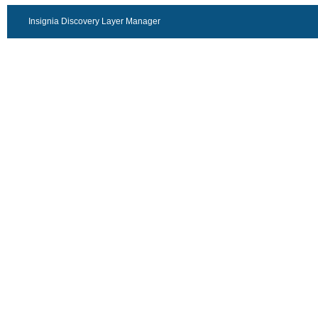
Insignia Discovery Layer Manager