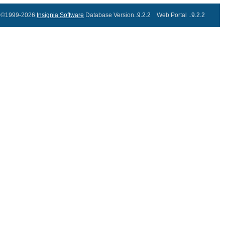
©1999-2026
Insignia Software
Database Version..
9.2.2
Web Portal ..
9.2.2