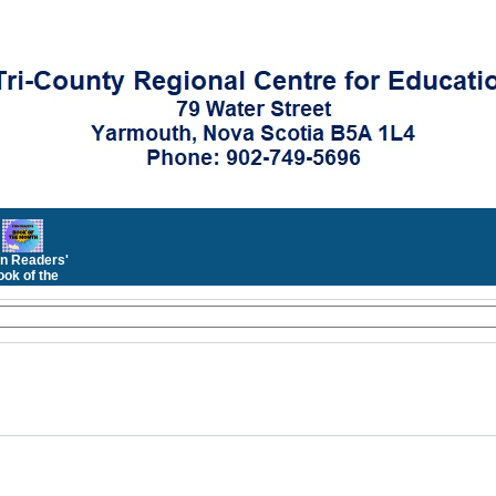
n Readers'
ok of the
Month