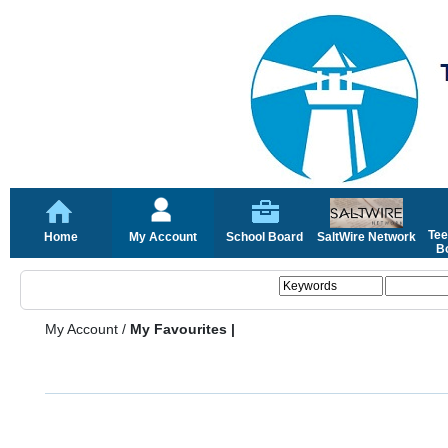
Tee
Home
My Account
School Board
SaltWire Network
Bo
My Account
/
My Favourites |