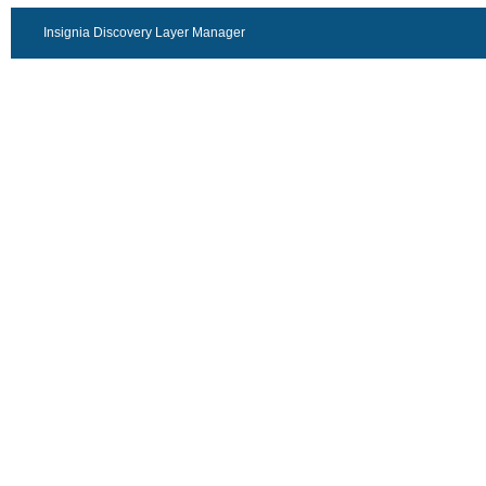
Insignia Discovery Layer Manager