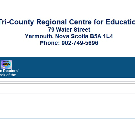
n Readers'
ok of the
Month