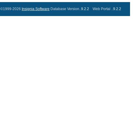
©1999-2026
Insignia Software
Database Version..
9.2.2
Web Portal ..
9.2.2