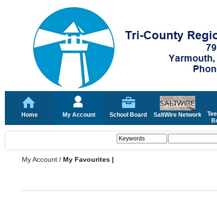
Tee
Home
My Account
School Board
SaltWire Network
Bo
My Account
/
My Favourites |