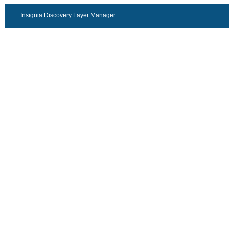
Insignia Discovery Layer Manager