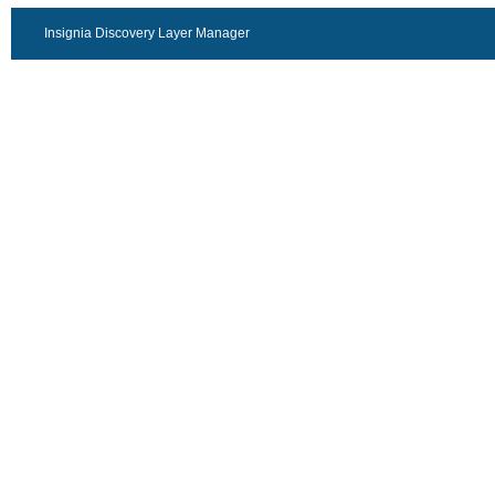
Insignia Discovery Layer Manager