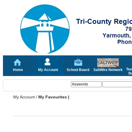
Tee
Home
My Account
School Board
SaltWire Network
Bo
My Account
/
My Favourites |