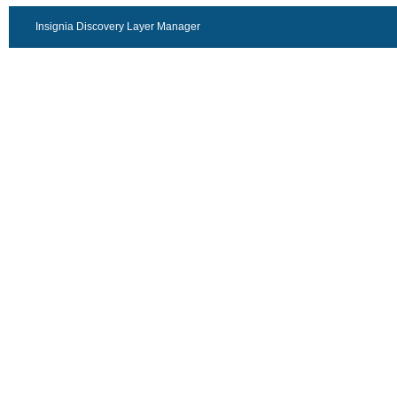
Insignia Discovery Layer Manager