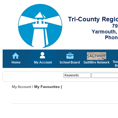
Tee
Home
My Account
School Board
SaltWire Network
Bo
My Account
/
My Favourites |