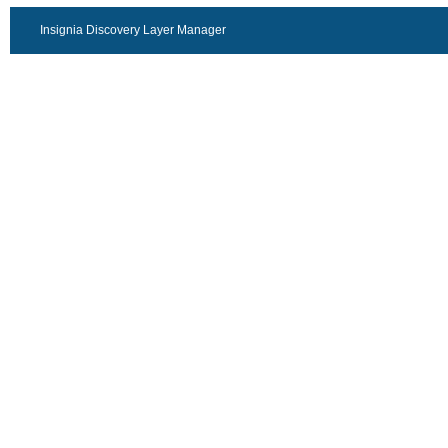
Insignia Discovery Layer Manager