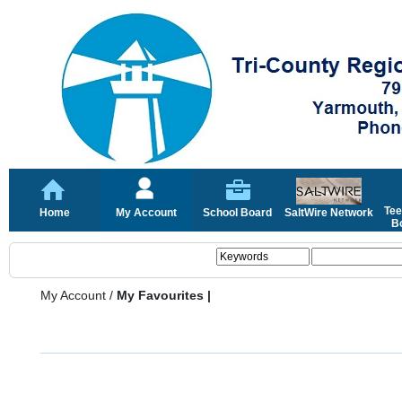
Tee
Home
My Account
School Board
SaltWire Network
Bo
My Account
/
My Favourites |