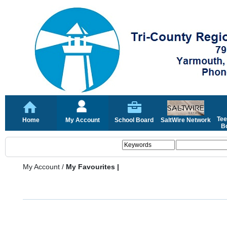
Tee
Home
My Account
School Board
SaltWire Network
Bo
My Account
/
My Favourites |