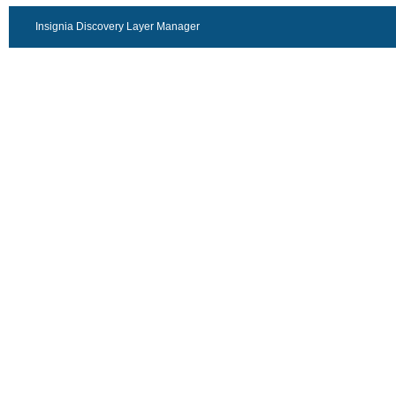
Insignia Discovery Layer Manager