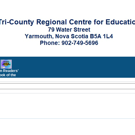
n Readers'
ok of the
Month