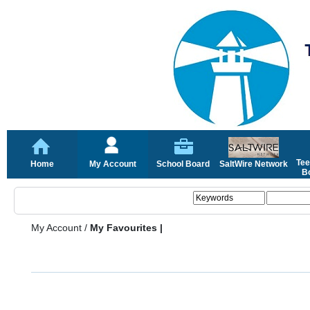
Tee
Home
My Account
School Board
SaltWire Network
Bo
My Account
/
My Favourites |