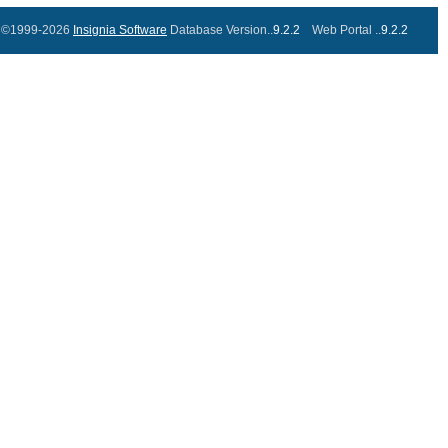
©1999-2026
Insignia Software
Database Version..
9.2.2
Web Portal ..
9.2.2