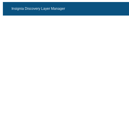
Insignia Discovery Layer Manager