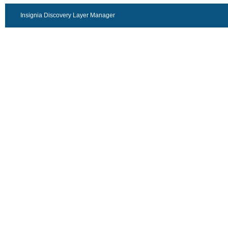
Insignia Discovery Layer Manager