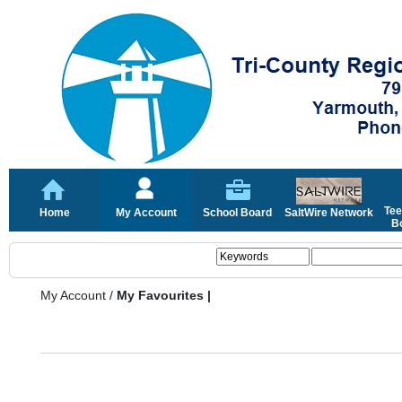
Tee
Home
My Account
School Board
SaltWire Network
Bo
My Account
/
My Favourites |