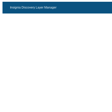
Insignia Discovery Layer Manager