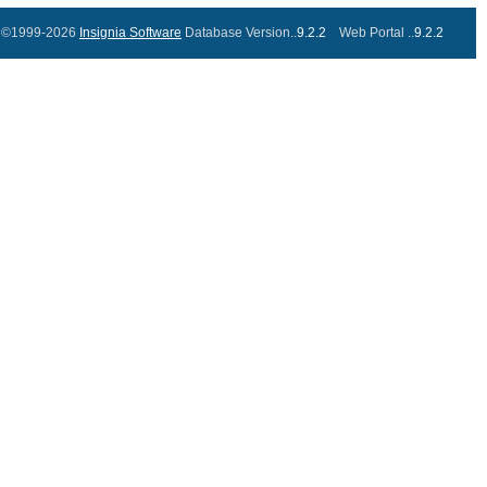
©1999-2026
Insignia Software
Database Version..
9.2.2
Web Portal ..
9.2.2