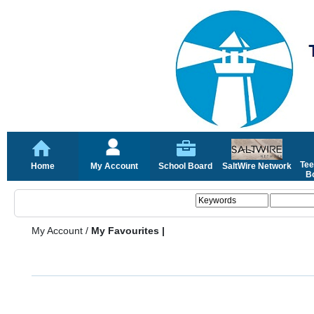
Tee
Home
My Account
School Board
SaltWire Network
Bo
My Account
/
My Favourites |