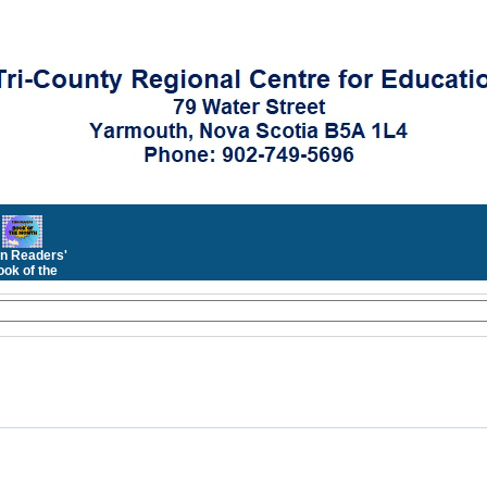
n Readers'
ok of the
Month