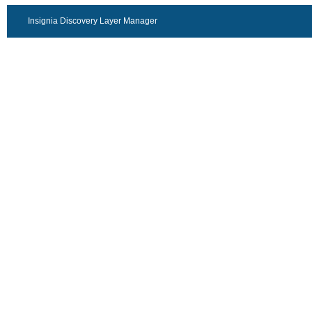
Insignia Discovery Layer Manager