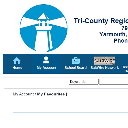
Tee
Home
My Account
School Board
SaltWire Network
Bo
My Account
/
My Favourites |