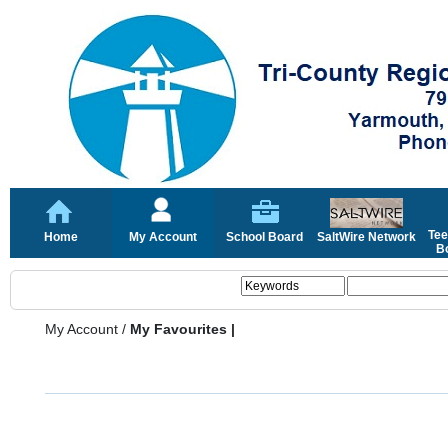
Tee
Home
My Account
School Board
SaltWire Network
Bo
My Account
/
My Favourites |