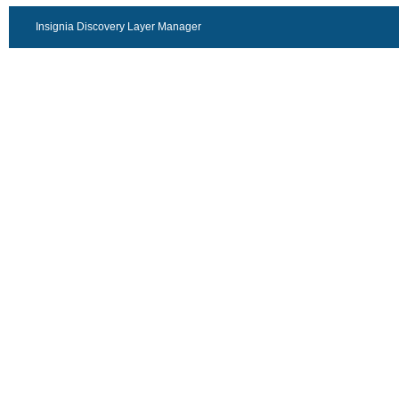
Insignia Discovery Layer Manager