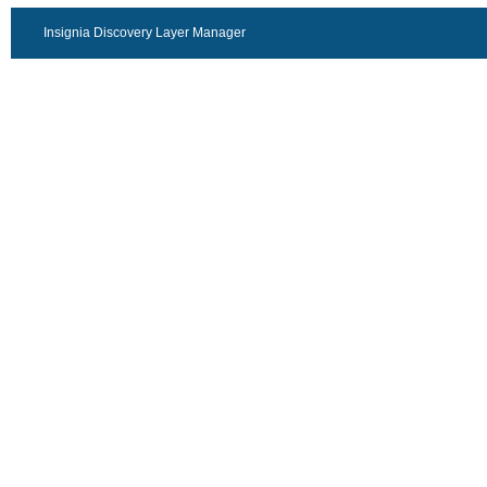
Insignia Discovery Layer Manager