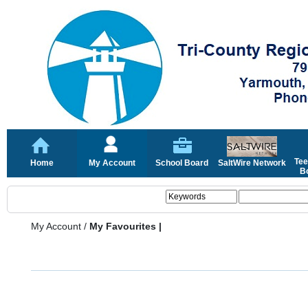
Tee
Home
My Account
School Board
SaltWire Network
Bo
My Account
/
My Favourites |