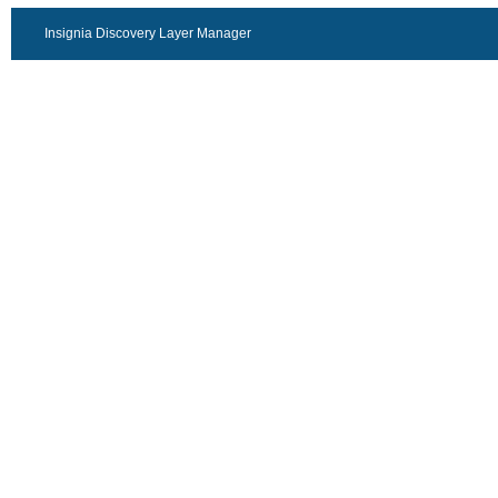
Insignia Discovery Layer Manager