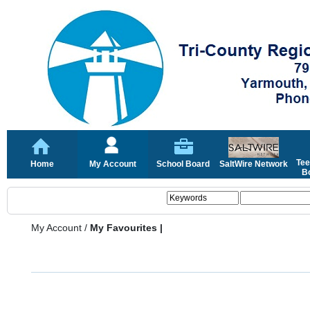
Tee
Home
My Account
School Board
SaltWire Network
Bo
My Account
/
My Favourites |