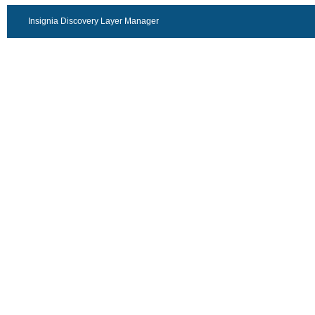
Insignia Discovery Layer Manager