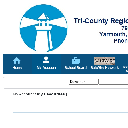
Tee
Home
My Account
School Board
SaltWire Network
Bo
My Account
/
My Favourites |