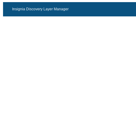
Insignia Discovery Layer Manager