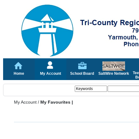
Tee
Home
My Account
School Board
SaltWire Network
Bo
My Account
/
My Favourites |