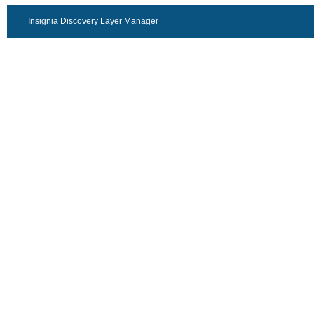
Insignia Discovery Layer Manager