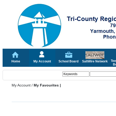
Tee
Home
My Account
School Board
SaltWire Network
Bo
My Account
/
My Favourites |