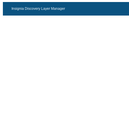
Insignia Discovery Layer Manager