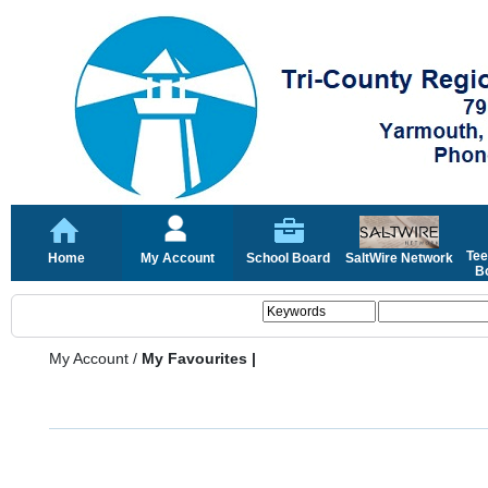
Tee
Home
My Account
School Board
SaltWire Network
Bo
My Account
/
My Favourites |