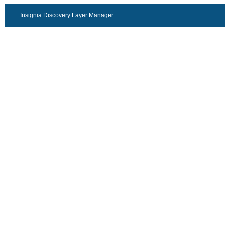
Insignia Discovery Layer Manager