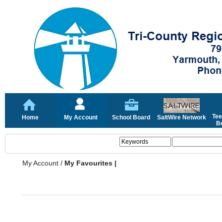
Tee
Home
My Account
School Board
SaltWire Network
Bo
My Account
/
My Favourites |