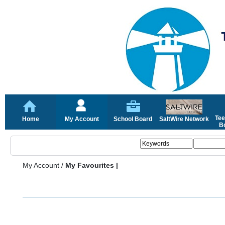
Tee
Home
My Account
School Board
SaltWire Network
Bo
My Account
/
My Favourites |