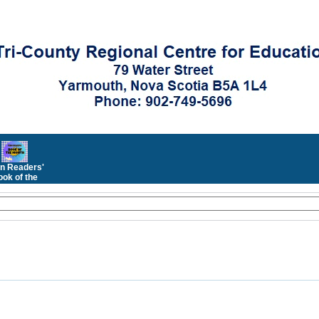
n Readers'
ok of the
Month