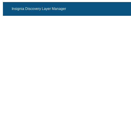
Insignia Discovery Layer Manager