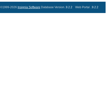
©1999-2026
Insignia Software
Database Version..
9.2.2
Web Portal ..
9.2.2