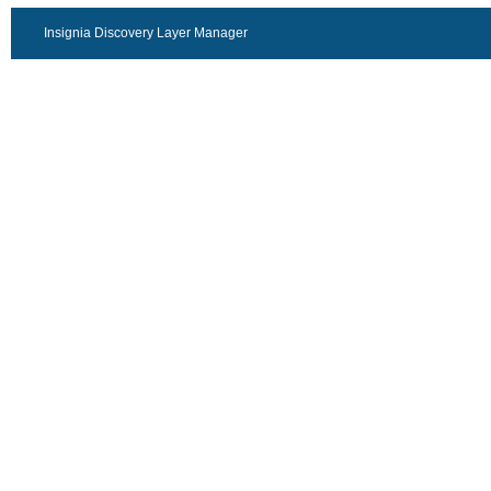
Insignia Discovery Layer Manager