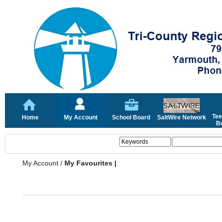
Tee
Home
My Account
School Board
SaltWire Network
Bo
My Account
/
My Favourites |