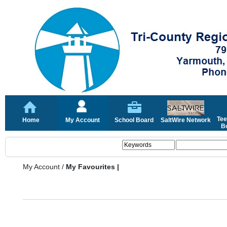
Tee
Home
My Account
School Board
SaltWire Network
Bo
My Account
/
My Favourites |