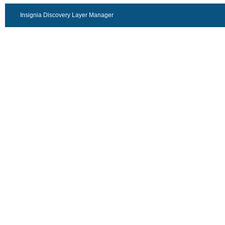
Insignia Discovery Layer Manager