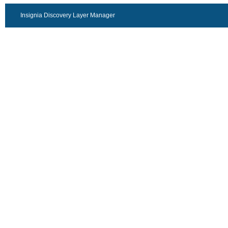
Insignia Discovery Layer Manager