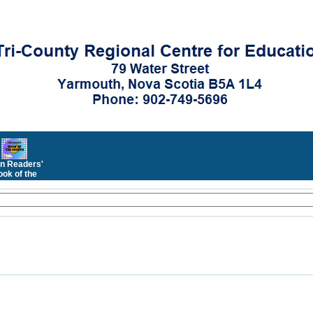
n Readers'
ok of the
Month