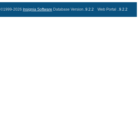
©1999-2026
Insignia Software
Database Version..
9.2.2
Web Portal ..
9.2.2