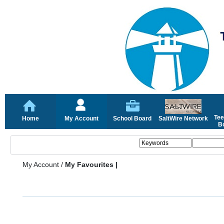
Tee
Home
My Account
School Board
SaltWire Network
Bo
My Account
/
My Favourites |