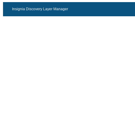
Insignia Discovery Layer Manager