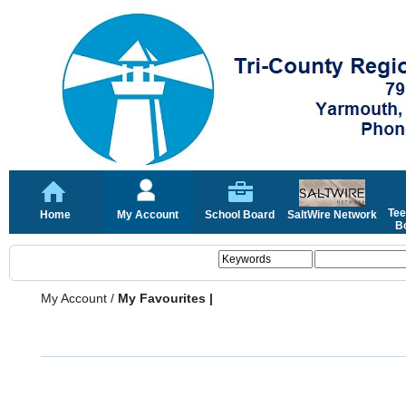
Tee
Home
My Account
School Board
SaltWire Network
Bo
My Account
/
My Favourites |