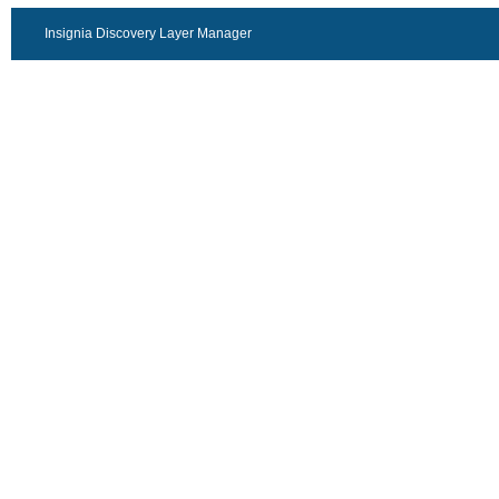
Insignia Discovery Layer Manager