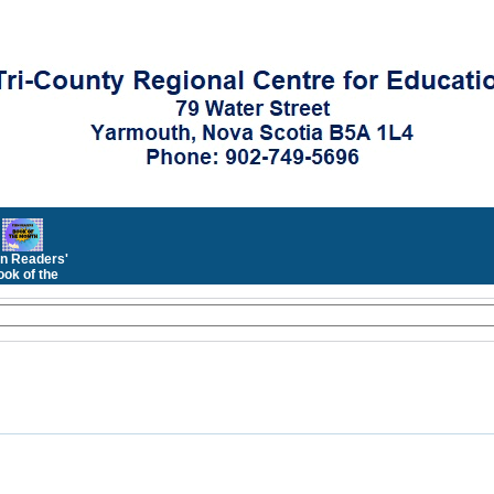
n Readers'
ok of the
Month