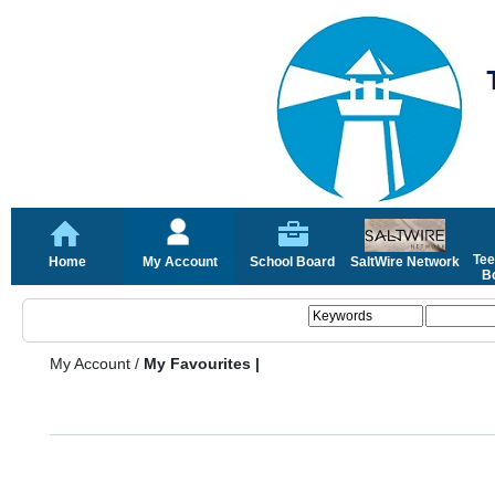
Tee
Home
My Account
School Board
SaltWire Network
Bo
My Account
/
My Favourites |