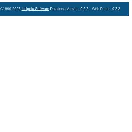
©1999-2026
Insignia Software
Database Version..
9.2.2
Web Portal ..
9.2.2