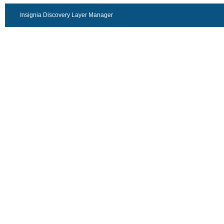
Insignia Discovery Layer Manager