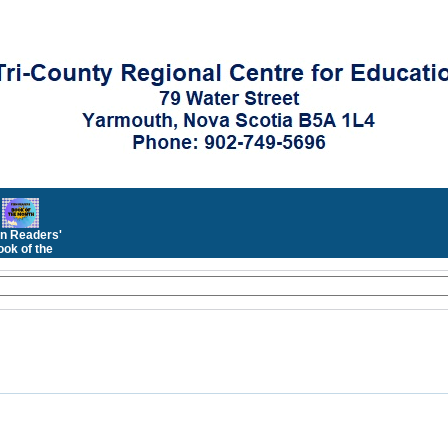
n Readers'
ok of the
Month