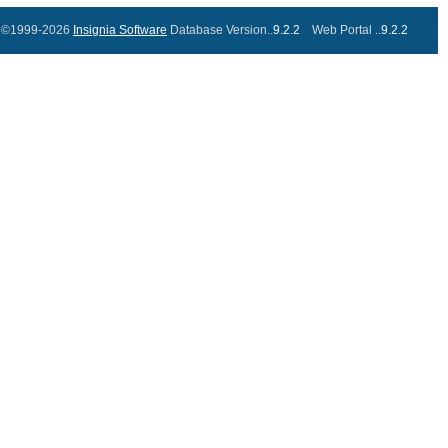
©1999-2026
Insignia Software
Database Version..
9.2.2
Web Portal ..
9.2.2