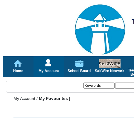
Tee
Home
My Account
School Board
SaltWire Network
Bo
My Account
/
My Favourites |